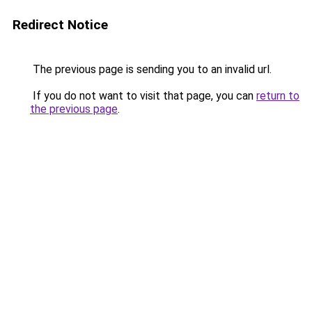
Redirect Notice
The previous page is sending you to an invalid url.
If you do not want to visit that page, you can
return to
the previous page
.