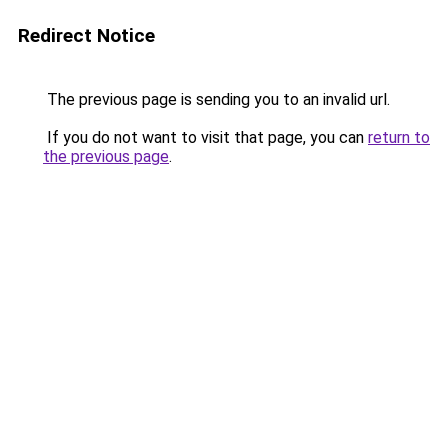
Redirect Notice
The previous page is sending you to an invalid url.
If you do not want to visit that page, you can
return to
the previous page
.