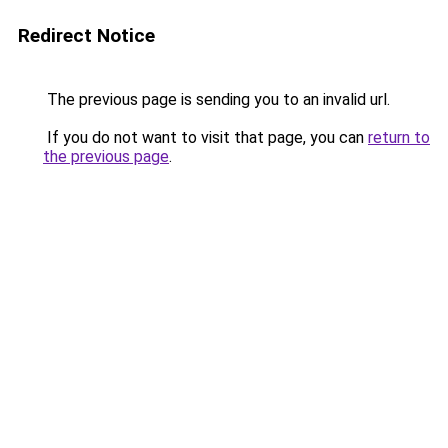
Redirect Notice
The previous page is sending you to an invalid url.
If you do not want to visit that page, you can
return to
the previous page
.