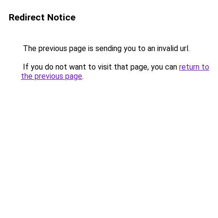
Redirect Notice
The previous page is sending you to an invalid url.
If you do not want to visit that page, you can
return to
the previous page
.