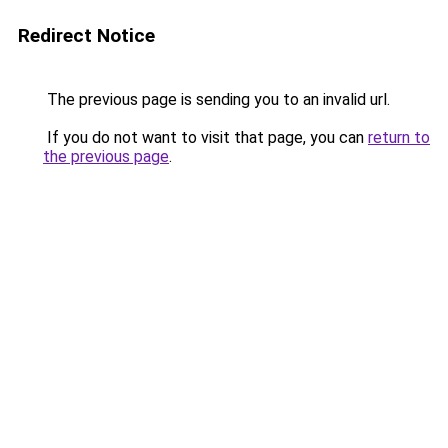
Redirect Notice
The previous page is sending you to an invalid url.
If you do not want to visit that page, you can
return to
the previous page
.