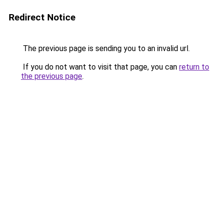
Redirect Notice
The previous page is sending you to an invalid url.
If you do not want to visit that page, you can
return to
the previous page
.