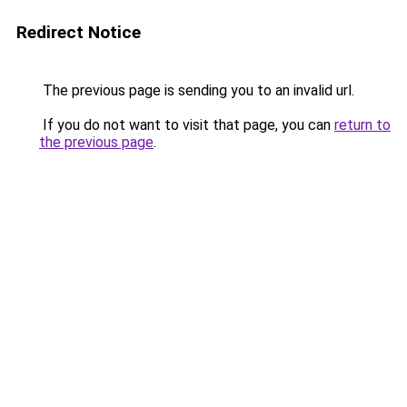
Redirect Notice
The previous page is sending you to an invalid url.
If you do not want to visit that page, you can
return to
the previous page
.