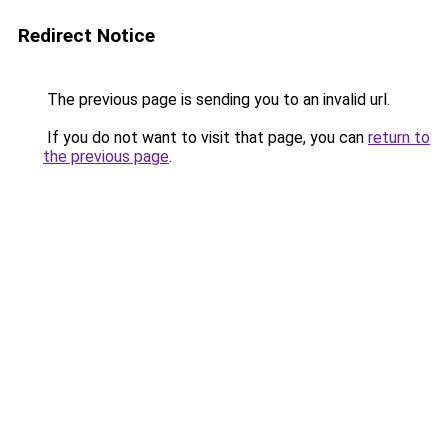
Redirect Notice
The previous page is sending you to an invalid url.
If you do not want to visit that page, you can
return to
the previous page
.