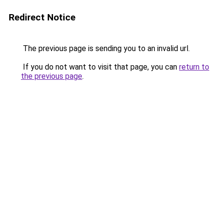
Redirect Notice
The previous page is sending you to an invalid url.
If you do not want to visit that page, you can
return to
the previous page
.