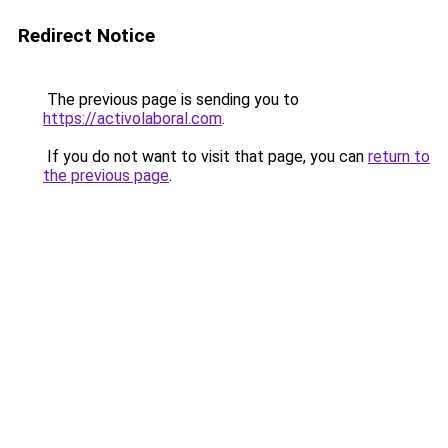
Redirect Notice
The previous page is sending you to
https://activolaboral.com
.
If you do not want to visit that page, you can
return to
the previous page
.