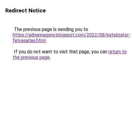
Redirect Notice
The previous page is sending you to
https://adriannagore.blogspot.com/2022/08/katalizator-
felvasarlas.html
.
If you do not want to visit that page, you can
return to
the previous page
.