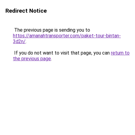
Redirect Notice
The previous page is sending you to
https://amanahtransporter.com/paket-tour-bintan-
3d2n/
.
If you do not want to visit that page, you can
return to
the previous page
.