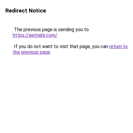
Redirect Notice
The previous page is sending you to
https://asrmehr.com/
.
If you do not want to visit that page, you can
return to
the previous page
.