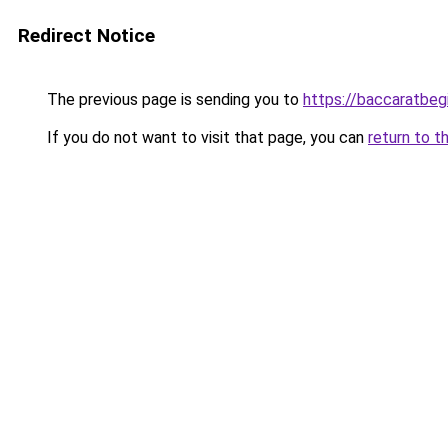
Redirect Notice
The previous page is sending you to
https://baccaratbeg
If you do not want to visit that page, you can
return to t