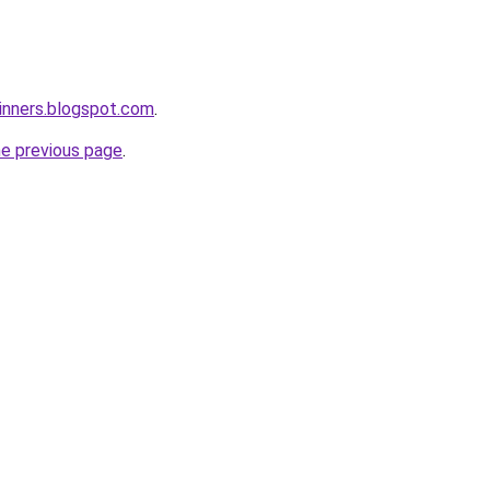
inners.blogspot.com
.
he previous page
.