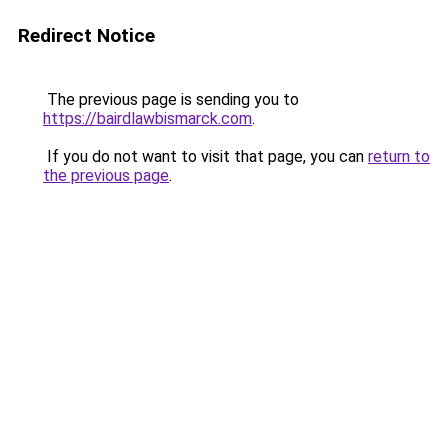
Redirect Notice
The previous page is sending you to
https://bairdlawbismarck.com
.
If you do not want to visit that page, you can
return to
the previous page
.