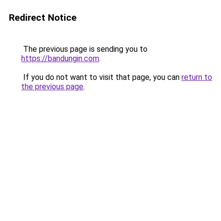
Redirect Notice
The previous page is sending you to
https://bandungin.com
.
If you do not want to visit that page, you can
return to
the previous page
.