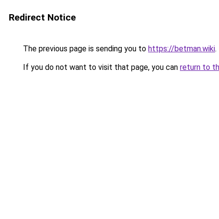
Redirect Notice
The previous page is sending you to
https://betman.wiki
.
If you do not want to visit that page, you can
return to t