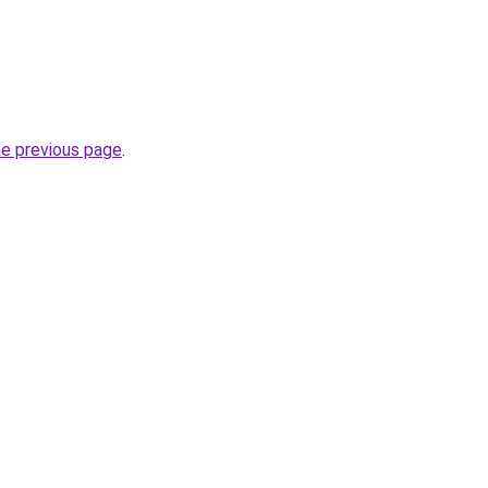
he previous page
.