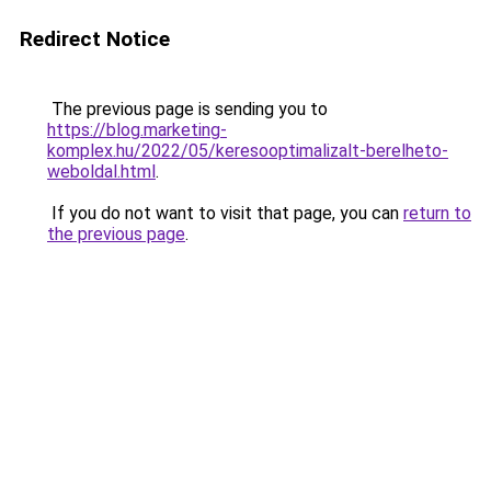
Redirect Notice
The previous page is sending you to
https://blog.marketing-
komplex.hu/2022/05/keresooptimalizalt-berelheto-
weboldal.html
.
If you do not want to visit that page, you can
return to
the previous page
.