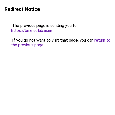
Redirect Notice
The previous page is sending you to
https://briansclub.asia/
.
If you do not want to visit that page, you can
return to
the previous page
.