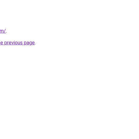
om/
.
he previous page
.