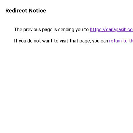
Redirect Notice
The previous page is sending you to
https://cariapasih.c
If you do not want to visit that page, you can
return to t