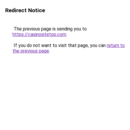
Redirect Notice
The previous page is sending you to
https://casinositetop.com
.
If you do not want to visit that page, you can
return to
the previous page
.