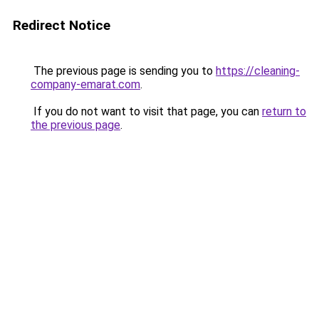
Redirect Notice
The previous page is sending you to
https://cleaning-
company-emarat.com
.
If you do not want to visit that page, you can
return to
the previous page
.