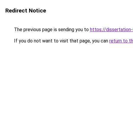
Redirect Notice
The previous page is sending you to
https://dissertation
If you do not want to visit that page, you can
return to t