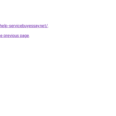
-help-servicebuyessay.net/
.
he previous page
.