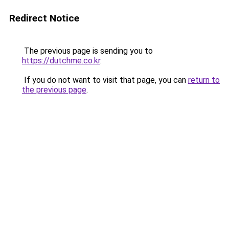
Redirect Notice
The previous page is sending you to
https://dutchme.co.kr
.
If you do not want to visit that page, you can
return to
the previous page
.