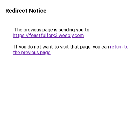
Redirect Notice
The previous page is sending you to
https://feastfulfork3.weebly.com
.
If you do not want to visit that page, you can
return to
the previous page
.