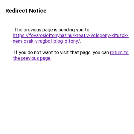
Redirect Notice
The previous page is sending you to
https://fovarosioltonyhaz.hu/kreativ-volegeny-kituzok-
nem-csak-viragbol-blog-oltony/
.
If you do not want to visit that page, you can
return to
the previous page
.