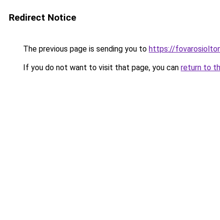
Redirect Notice
The previous page is sending you to
https://fovarosiolt
If you do not want to visit that page, you can
return to t