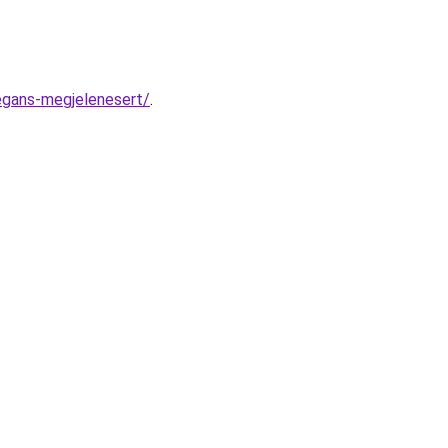
egans-megjelenesert/
.