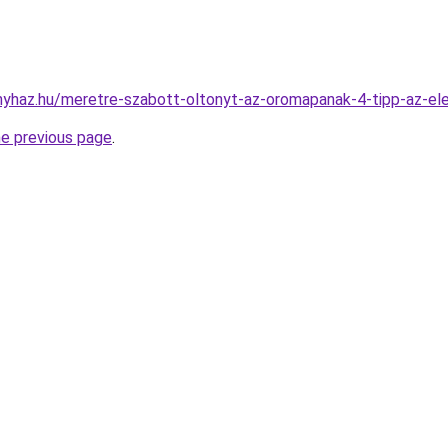
onyhaz.hu/meretre-szabott-oltonyt-az-oromapanak-4-tipp-az-el
he previous page
.