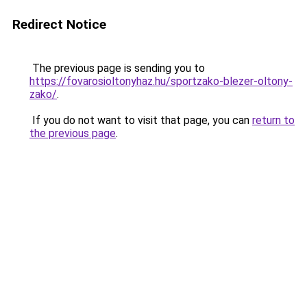
Redirect Notice
The previous page is sending you to
https://fovarosioltonyhaz.hu/sportzako-blezer-oltony-
zako/
.
If you do not want to visit that page, you can
return to
the previous page
.