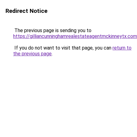
Redirect Notice
The previous page is sending you to
https://gilliancunninghamrealestateagentmckinneytx.com
If you do not want to visit that page, you can
return to
the previous page
.