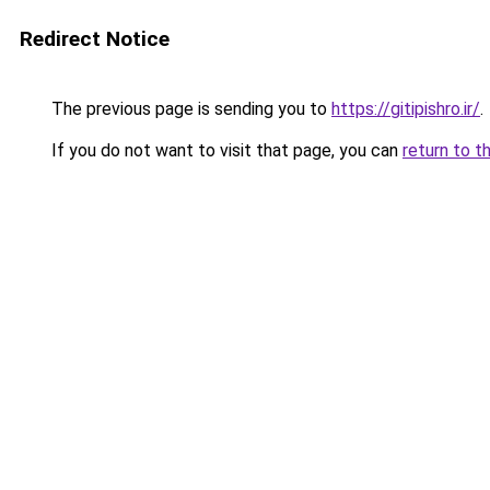
Redirect Notice
The previous page is sending you to
https://gitipishro.ir/
.
If you do not want to visit that page, you can
return to t