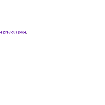
he previous page
.