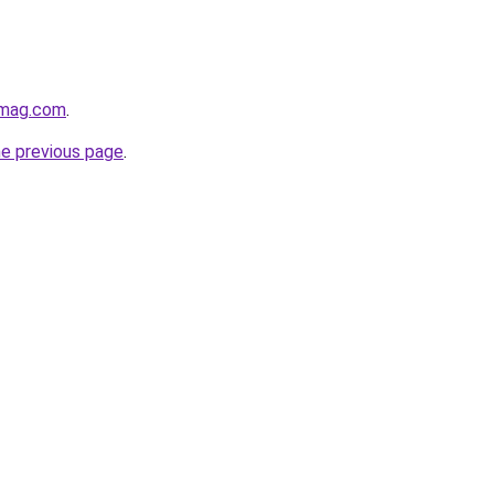
hmag.com
.
he previous page
.