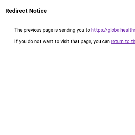
Redirect Notice
The previous page is sending you to
https://globalhealt
If you do not want to visit that page, you can
return to t