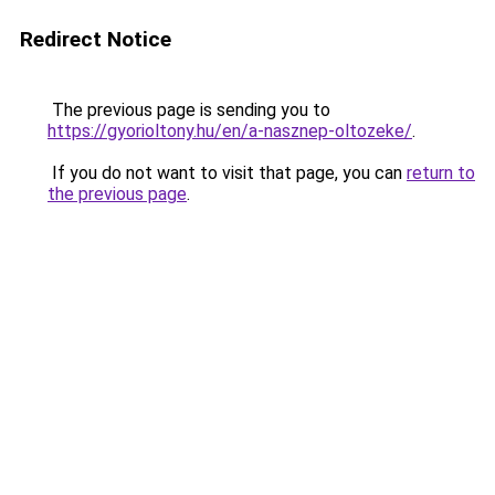
Redirect Notice
The previous page is sending you to
https://gyorioltony.hu/en/a-nasznep-oltozeke/
.
If you do not want to visit that page, you can
return to
the previous page
.