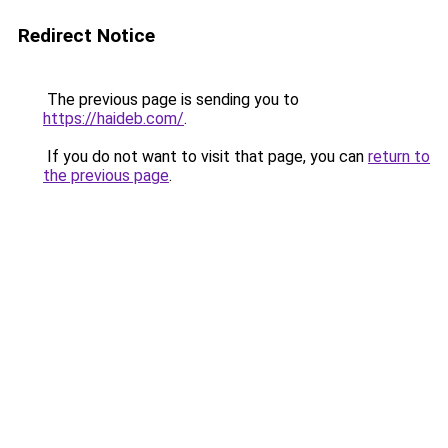
Redirect Notice
The previous page is sending you to
https://haideb.com/
.
If you do not want to visit that page, you can
return to
the previous page
.