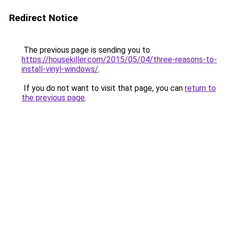
Redirect Notice
The previous page is sending you to
https://housekiller.com/2015/05/04/three-reasons-to-
install-vinyl-windows/
.
If you do not want to visit that page, you can
return to
the previous page
.