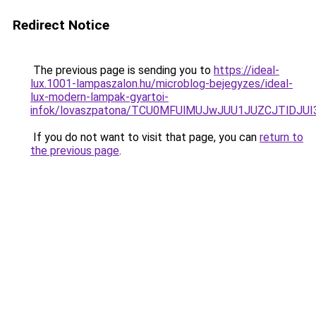
Redirect Notice
The previous page is sending you to
https://ideal-
lux.1001-lampaszalon.hu/microblog-bejegyzes/ideal-
lux-modern-lampak-gyartoi-
infok/lovaszpatona/TCU0MFUlMUJwJUU1JUZCJTlDJ
If you do not want to visit that page, you can
return to
the previous page
.