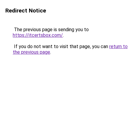
Redirect Notice
The previous page is sending you to
https://itcertsbox.com/
.
If you do not want to visit that page, you can
return to
the previous page
.