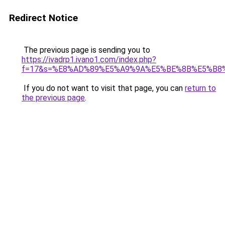
Redirect Notice
The previous page is sending you to
https://ivadrp1.ivano1.com/index.php?
f=17&s=%E8%AD%89%E5%A9%9A%E5%BE%8B%E5%B8%A
If you do not want to visit that page, you can
return to
the previous page
.