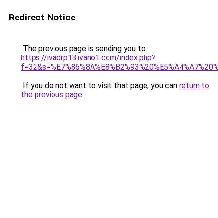
Redirect Notice
The previous page is sending you to
https://ivadrp18.ivano1.com/index.php?
f=32&s=%E7%86%8A%E8%B2%93%20%E5%A4%A7%20
If you do not want to visit that page, you can
return to
the previous page
.