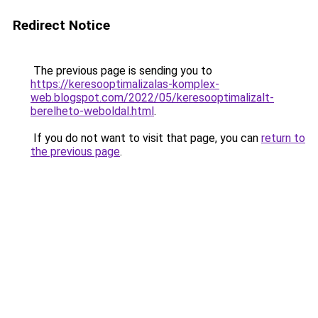
Redirect Notice
The previous page is sending you to
https://keresooptimalizalas-komplex-
web.blogspot.com/2022/05/keresooptimalizalt-
berelheto-weboldal.html
.
If you do not want to visit that page, you can
return to
the previous page
.