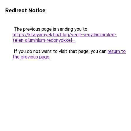
Redirect Notice
The previous page is sending you to
https://kiralyarnyek.hu/blog/vedje-a-nyilaszarokat-
telen-aluminium-redonyokkel--
.
If you do not want to visit that page, you can
return to
the previous page
.