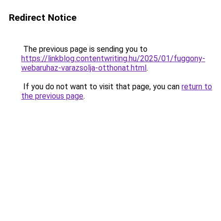
Redirect Notice
The previous page is sending you to
https://linkblog.contentwriting.hu/2025/01/fuggony-
webaruhaz-varazsolja-otthonat.html
.
If you do not want to visit that page, you can
return to
the previous page
.