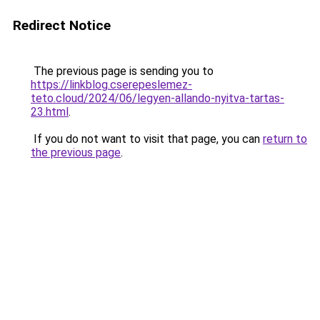
Redirect Notice
The previous page is sending you to
https://linkblog.cserepeslemez-
teto.cloud/2024/06/legyen-allando-nyitva-tartas-
23.html
.
If you do not want to visit that page, you can
return to
the previous page
.