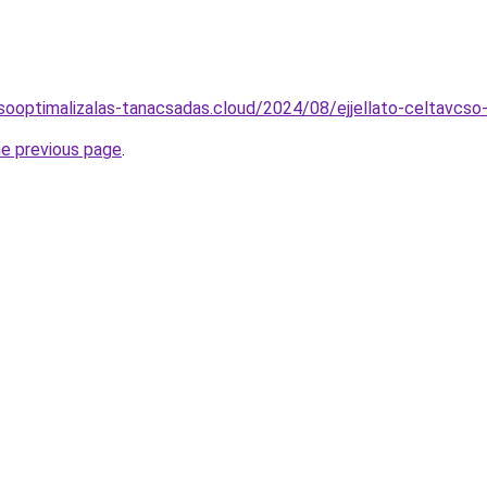
resooptimalizalas-tanacsadas.cloud/2024/08/ejjellato-celtavcs
he previous page
.