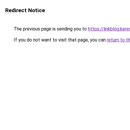
Redirect Notice
The previous page is sending you to
https://linkblog.ke
If you do not want to visit that page, you can
return to t