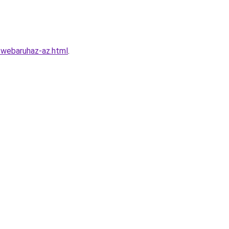
o-webaruhaz-az.html
.