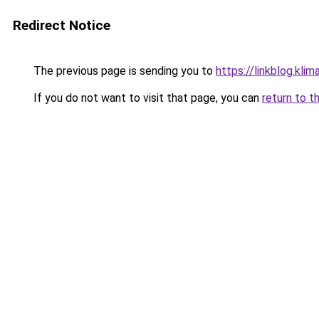
Redirect Notice
The previous page is sending you to
https://linkblog.kl
If you do not want to visit that page, you can
return to t