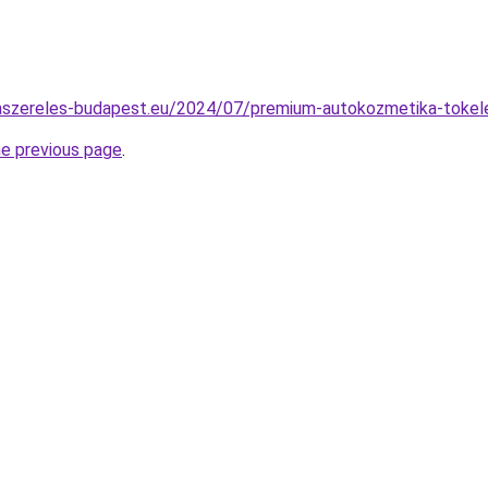
imaszereles-budapest.eu/2024/07/premium-autokozmetika-tokel
he previous page
.