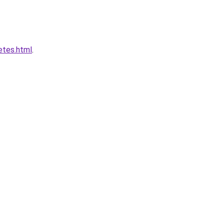
etes.html
.