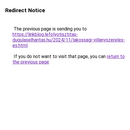
Redirect Notice
The previous page is sending you to
https://linkblog.lefolyotisztitas-
dugulaselharitas.hu/2024/11/lakossagi-villanyszereles-
es.html
.
If you do not want to visit that page, you can
return to
the previous page
.