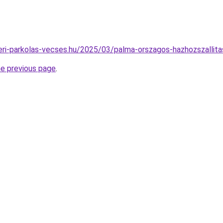
pteri-parkolas-vecses.hu/2025/03/palma-orszagos-hazhozszallita
he previous page
.