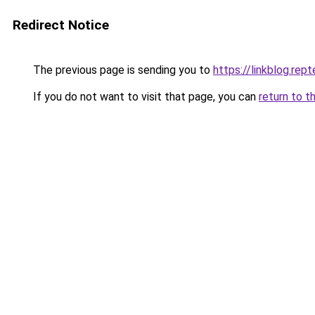
Redirect Notice
The previous page is sending you to
https://linkblog.re
If you do not want to visit that page, you can
return to t