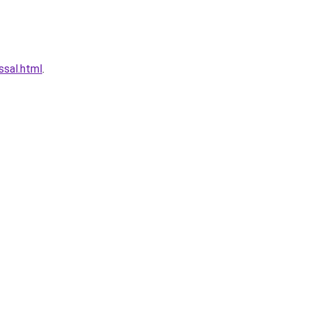
ssal.html
.