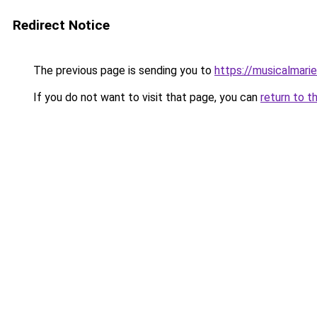
Redirect Notice
The previous page is sending you to
https://musicalmari
If you do not want to visit that page, you can
return to t