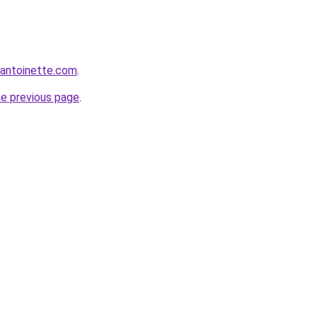
eantoinette.com
.
he previous page
.