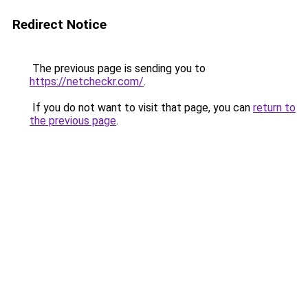
Redirect Notice
The previous page is sending you to
https://netcheckr.com/
.
If you do not want to visit that page, you can
return to
the previous page
.