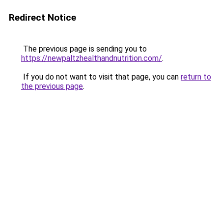
Redirect Notice
The previous page is sending you to
https://newpaltzhealthandnutrition.com/
.
If you do not want to visit that page, you can
return to
the previous page
.