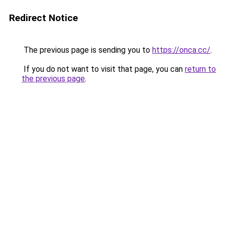
Redirect Notice
The previous page is sending you to
https://onca.cc/
.
If you do not want to visit that page, you can
return to
the previous page
.